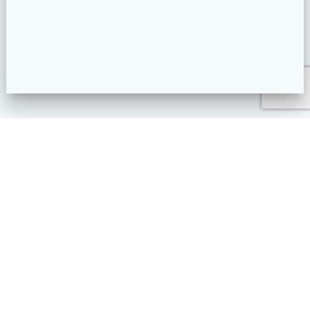
Plaza Linda – Calle principale Las Terrenas – Samana RD
contact@arenatours-lasterrenas.com