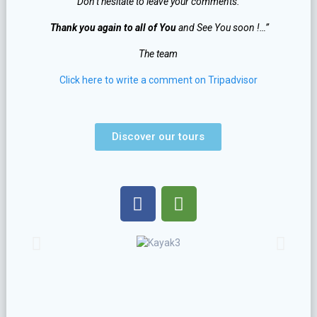
Don’t hesitate to leave your comments.
Thank you again to all of You
and See You soon !…”
The team
Click here to write a comment on Tripadvisor
Discover our tours