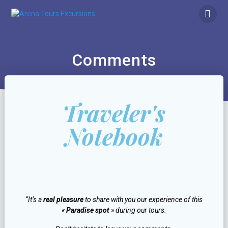
Comments
Traveler's
Notebook
“It’s a
real pleasure
to share with you our experience of this
«
Paradise spot
» during our tours.